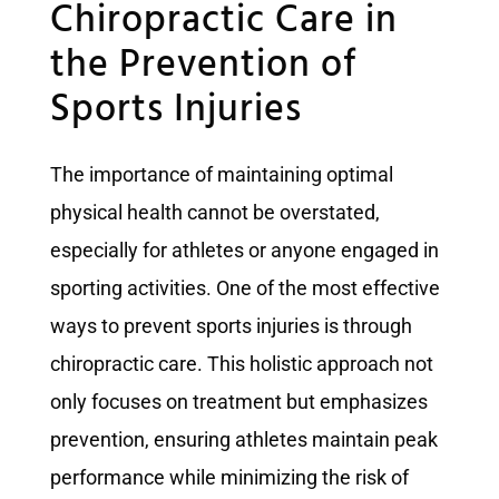
Chiropractic Care in
the Prevention of
Sports Injuries
The importance of maintaining optimal
physical health cannot be overstated,
especially for athletes or anyone engaged in
sporting activities. One of the most effective
ways to prevent sports injuries is through
chiropractic care. This holistic approach not
only focuses on treatment but emphasizes
prevention, ensuring athletes maintain peak
performance while minimizing the risk of