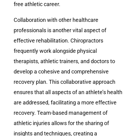
free athletic career.
Collaboration with other healthcare
professionals is another vital aspect of
effective rehabilitation. Chiropractors
frequently work alongside physical
therapists, athletic trainers, and doctors to
develop a cohesive and comprehensive
recovery plan. This collaborative approach
ensures that all aspects of an athlete’s health
are addressed, facilitating a more effective
recovery. Team-based management of
athletic injuries allows for the sharing of
insights and techniques, creating a