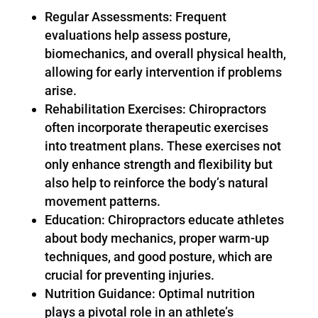
Regular Assessments: Frequent
evaluations help assess posture,
biomechanics, and overall physical health,
allowing for early intervention if problems
arise.
Rehabilitation Exercises: Chiropractors
often incorporate therapeutic exercises
into treatment plans. These exercises not
only enhance strength and flexibility but
also help to reinforce the body’s natural
movement patterns.
Education: Chiropractors educate athletes
about body mechanics, proper warm-up
techniques, and good posture, which are
crucial for preventing injuries.
Nutrition Guidance: Optimal nutrition
plays a pivotal role in an athlete’s