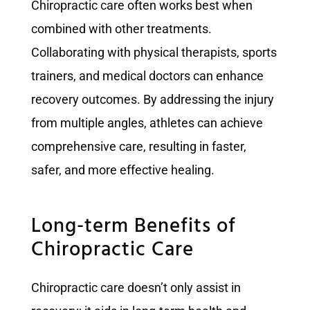
Chiropractic care often works best when
combined with other treatments.
Collaborating with physical therapists, sports
trainers, and medical doctors can enhance
recovery outcomes. By addressing the injury
from multiple angles, athletes can achieve
comprehensive care, resulting in faster,
safer, and more effective healing.
Long-term Benefits of
Chiropractic Care
Chiropractic care doesn’t only assist in