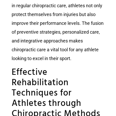
in regular chiropractic care, athletes not only
protect themselves from injuries but also
improve their performance levels. The fusion
of preventive strategies, personalized care,
and integrative approaches makes
chiropractic care a vital tool for any athlete
looking to excel in their sport.
Effective
Rehabilitation
Techniques for
Athletes through
Chiropractic Methods