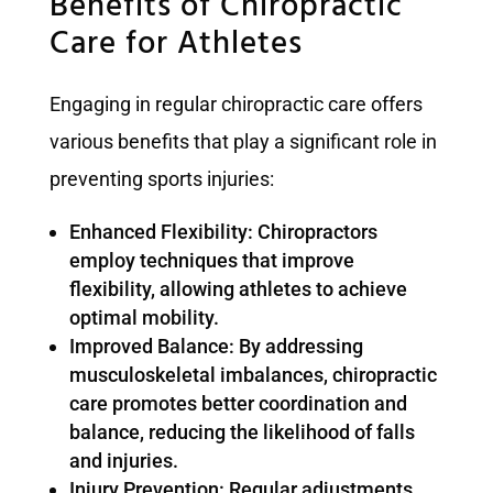
Benefits of Chiropractic
Care for Athletes
Engaging in regular chiropractic care offers
various benefits that play a significant role in
preventing sports injuries:
Enhanced Flexibility: Chiropractors
employ techniques that improve
flexibility, allowing athletes to achieve
optimal mobility.
Improved Balance: By addressing
musculoskeletal imbalances, chiropractic
care promotes better coordination and
balance, reducing the likelihood of falls
and injuries.
Injury Prevention: Regular adjustments