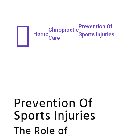

Prevention Of
Chiropractic
Home
Sports Injuries
Care
Prevention Of
Sports Injuries
The Role of