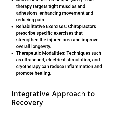
therapy targets tight muscles and
adhesions, enhancing movement and
reducing pain.
Rehabilitative Exercises: Chiropractors
prescribe specific exercises that
strengthen the injured area and improve
overall longevity.
Therapeutic Modalities: Techniques such
as ultrasound, electrical stimulation, and
cryotherapy can reduce inflammation and
promote healing.
Integrative Approach to
Recovery