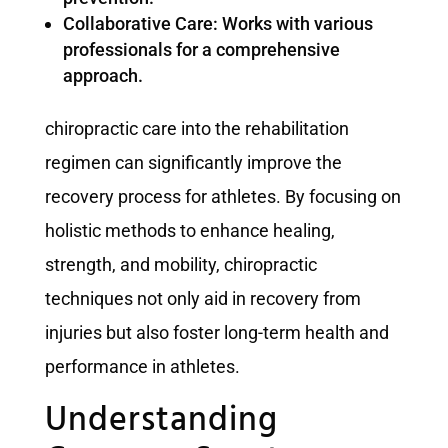
Collaborative Care: Works with various
professionals for a comprehensive
approach.
chiropractic care into the rehabilitation
regimen can significantly improve the
recovery process for athletes. By focusing on
holistic methods to enhance healing,
strength, and mobility, chiropractic
techniques not only aid in recovery from
injuries but also foster long-term health and
performance in athletes.
Understanding