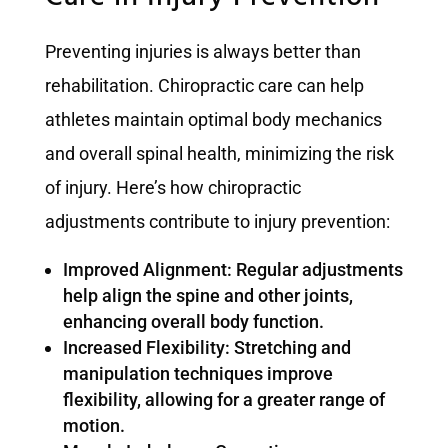
Preventing injuries is always better than
rehabilitation. Chiropractic care can help
athletes maintain optimal body mechanics
and overall spinal health, minimizing the risk
of injury. Here’s how chiropractic
adjustments contribute to injury prevention:
Improved Alignment: Regular adjustments
help align the spine and other joints,
enhancing overall body function.
Increased Flexibility: Stretching and
manipulation techniques improve
flexibility, allowing for a greater range of
motion.