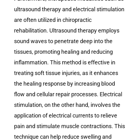
ultrasound therapy and electrical stimulation
are often utilized in chiropractic
rehabilitation. Ultrasound therapy employs
sound waves to penetrate deep into the
tissues, promoting healing and reducing
inflammation. This method is effective in
treating soft tissue injuries, as it enhances
the healing response by increasing blood
flow and cellular repair processes. Electrical
stimulation, on the other hand, involves the
application of electrical currents to relieve
pain and stimulate muscle contractions. This
technique can help reduce swelling and