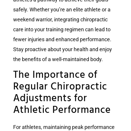
safely. Whether you’re an elite athlete or a
weekend warrior, integrating chiropractic
care into your training regimen can lead to
fewer injuries and enhanced performance.
Stay proactive about your health and enjoy
the benefits of a well-maintained body.
The Importance of
Regular Chiropractic
Adjustments for
Athletic Performance
For athletes, maintaining peak performance