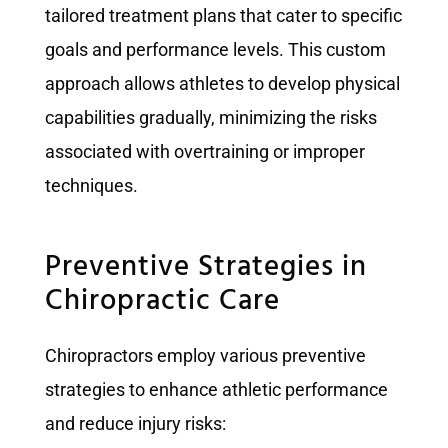
tailored treatment plans that cater to specific
goals and performance levels. This custom
approach allows athletes to develop physical
capabilities gradually, minimizing the risks
associated with overtraining or improper
techniques.
Preventive Strategies in
Chiropractic Care
Chiropractors employ various preventive
strategies to enhance athletic performance
and reduce injury risks: