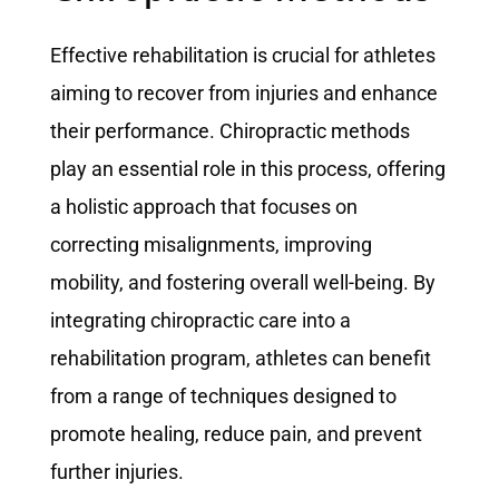
Effective rehabilitation is crucial for athletes
aiming to recover from injuries and enhance
their performance. Chiropractic methods
play an essential role in this process, offering
a holistic approach that focuses on
correcting misalignments, improving
mobility, and fostering overall well-being. By
integrating chiropractic care into a
rehabilitation program, athletes can benefit
from a range of techniques designed to
promote healing, reduce pain, and prevent
further injuries.