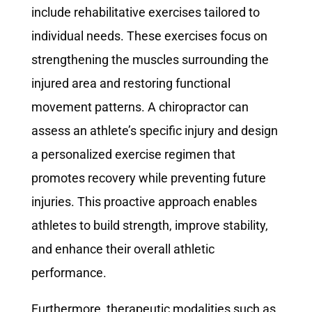
include rehabilitative exercises tailored to
individual needs. These exercises focus on
strengthening the muscles surrounding the
injured area and restoring functional
movement patterns. A chiropractor can
assess an athlete’s specific injury and design
a personalized exercise regimen that
promotes recovery while preventing future
injuries. This proactive approach enables
athletes to build strength, improve stability,
and enhance their overall athletic
performance.
Furthermore, therapeutic modalities such as