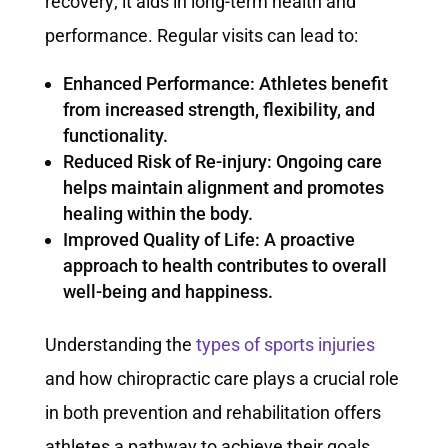
recovery; it aids in long-term health and
performance. Regular visits can lead to:
Enhanced Performance: Athletes benefit
from increased strength, flexibility, and
functionality.
Reduced Risk of Re-injury: Ongoing care
helps maintain alignment and promotes
healing within the body.
Improved Quality of Life: A proactive
approach to health contributes to overall
well-being and happiness.
Understanding the
types of sports injuries
and how chiropractic care plays a crucial role
in both prevention and rehabilitation offers
athletes a pathway to achieve their goals