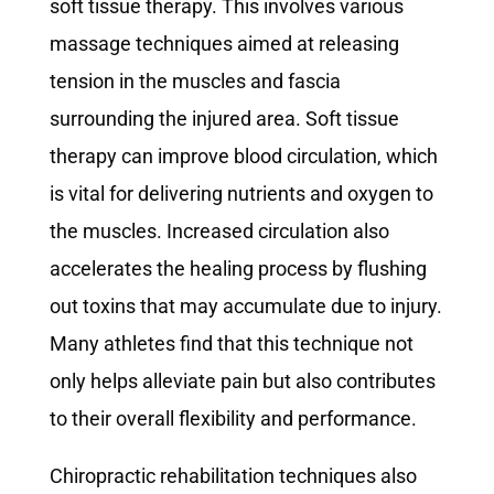
soft tissue therapy. This involves various
massage techniques aimed at releasing
tension in the muscles and fascia
surrounding the injured area. Soft tissue
therapy can improve blood circulation, which
is vital for delivering nutrients and oxygen to
the muscles. Increased circulation also
accelerates the healing process by flushing
out toxins that may accumulate due to injury.
Many athletes find that this technique not
only helps alleviate pain but also contributes
to their overall flexibility and performance.
Chiropractic rehabilitation techniques also