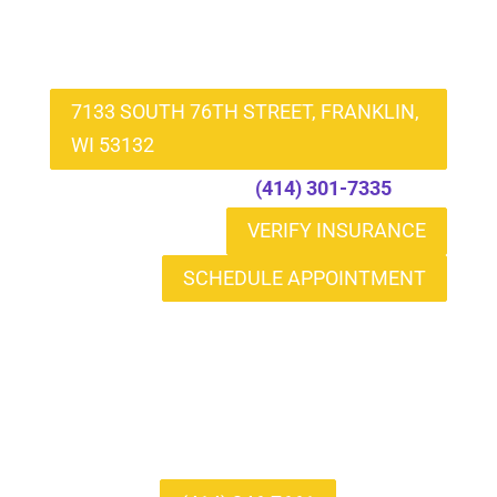
7133 SOUTH 76TH STREET, FRANKLIN,
WI 53132
Call to Schedule
(414) 301-7335
VERIFY INSURANCE
SCHEDULE APPOINTMENT