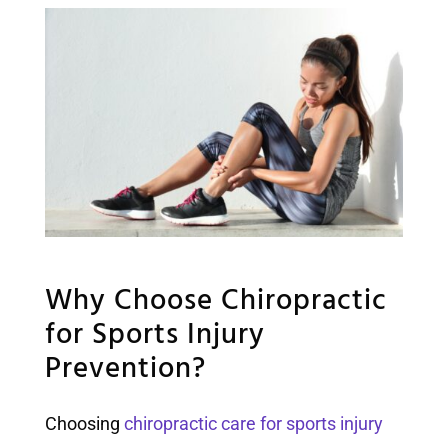
Why Choose Chiropractic
for Sports Injury
Prevention?
Choosing
chiropractic care for sports injury