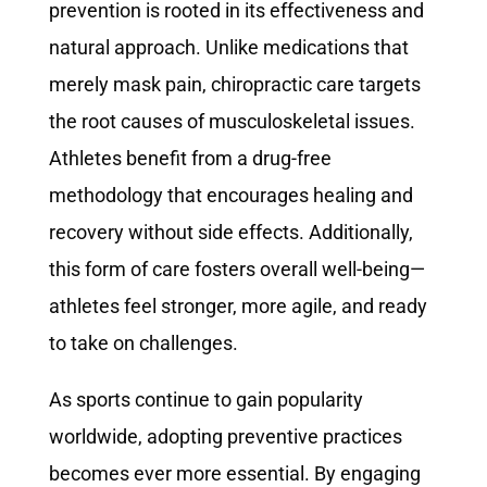
prevention is rooted in its effectiveness and
natural approach. Unlike medications that
merely mask pain, chiropractic care targets
the root causes of musculoskeletal issues.
Athletes benefit from a drug-free
methodology that encourages healing and
recovery without side effects. Additionally,
this form of care fosters overall well-being—
athletes feel stronger, more agile, and ready
to take on challenges.
As sports continue to gain popularity
worldwide, adopting preventive practices
becomes ever more essential. By engaging