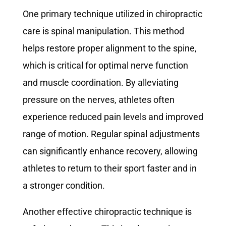
One primary technique utilized in chiropractic
care is spinal manipulation. This method
helps restore proper alignment to the spine,
which is critical for optimal nerve function
and muscle coordination. By alleviating
pressure on the nerves, athletes often
experience reduced pain levels and improved
range of motion. Regular spinal adjustments
can significantly enhance recovery, allowing
athletes to return to their sport faster and in
a stronger condition.
Another effective chiropractic technique is