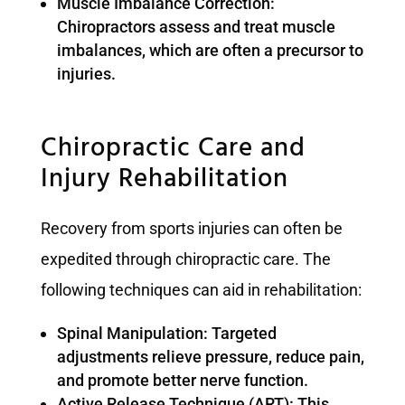
Muscle Imbalance Correction:
Chiropractors assess and treat muscle
imbalances, which are often a precursor to
injuries.
Chiropractic Care and
Injury Rehabilitation
Recovery from sports injuries can often be
expedited through chiropractic care. The
following techniques can aid in rehabilitation:
Spinal Manipulation: Targeted
adjustments relieve pressure, reduce pain,
and promote better nerve function.
Active Release Technique (ART): This