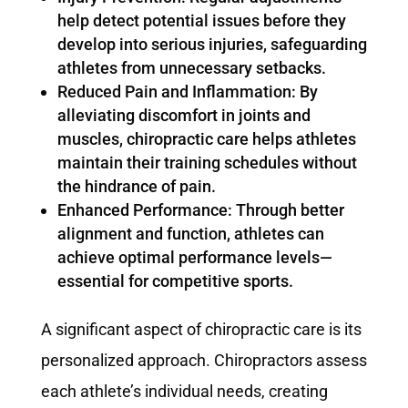
help detect potential issues before they
develop into serious injuries, safeguarding
athletes from unnecessary setbacks.
Reduced Pain and Inflammation: By
alleviating discomfort in joints and
muscles, chiropractic care helps athletes
maintain their training schedules without
the hindrance of pain.
Enhanced Performance: Through better
alignment and function, athletes can
achieve optimal performance levels—
essential for competitive sports.
A significant aspect of chiropractic care is its
personalized approach. Chiropractors assess
each athlete’s individual needs, creating