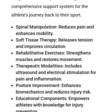
comprehensive support system for the
athlete’s journey back to their sport.
Spinal Manipulation: Reduces pain and
enhances mobility.
Soft Tissue Therapy: Releases tension
and improves circulation.
Rehabilitative Exercises: Strengthens
muscles and restores movement.
Therapeutic Modalities: Includes
ultrasound and electrical stimulation for
pain and inflammation.
Posture Improvement: Enhances
biomechanics and reduces injury risk.
Educational Components: Empowers
athletes with knowledge for injury
prevention.