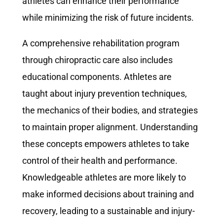
athletes can enhance their performance
while minimizing the risk of future incidents.
A comprehensive rehabilitation program
through chiropractic care also includes
educational components. Athletes are
taught about injury prevention techniques,
the mechanics of their bodies, and strategies
to maintain proper alignment. Understanding
these concepts empowers athletes to take
control of their health and performance.
Knowledgeable athletes are more likely to
make informed decisions about training and
recovery, leading to a sustainable and injury-