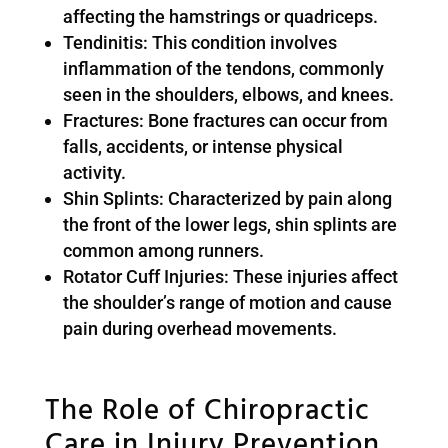
affecting the hamstrings or quadriceps.
Tendinitis: This condition involves
inflammation of the tendons, commonly
seen in the shoulders, elbows, and knees.
Fractures: Bone fractures can occur from
falls, accidents, or intense physical
activity.
Shin Splints: Characterized by pain along
the front of the lower legs, shin splints are
common among runners.
Rotator Cuff Injuries: These injuries affect
the shoulder’s range of motion and cause
pain during overhead movements.
The Role of Chiropractic
Care in Injury Prevention