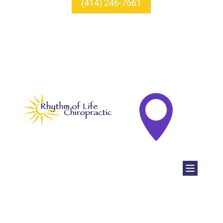
(414) 246-7661
