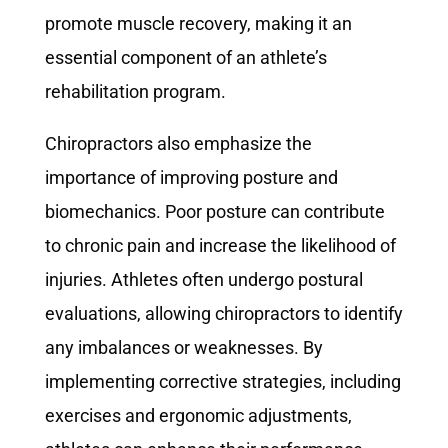
promote muscle recovery, making it an
essential component of an athlete’s
rehabilitation program.
Chiropractors also emphasize the
importance of improving posture and
biomechanics. Poor posture can contribute
to chronic pain and increase the likelihood of
injuries. Athletes often undergo postural
evaluations, allowing chiropractors to identify
any imbalances or weaknesses. By
implementing corrective strategies, including
exercises and ergonomic adjustments,