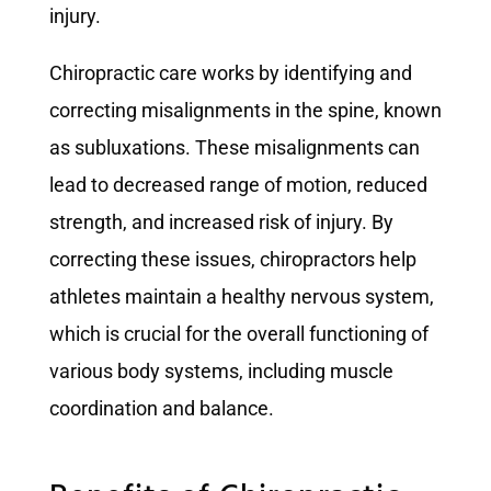
injury.
Chiropractic care works by identifying and
correcting misalignments in the spine, known
as subluxations. These misalignments can
lead to decreased range of motion, reduced
strength, and increased risk of injury. By
correcting these issues, chiropractors help
athletes maintain a healthy nervous system,
which is crucial for the overall functioning of
various body systems, including muscle
coordination and balance.