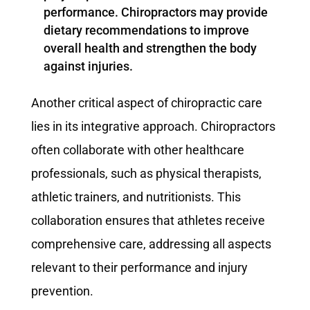
performance. Chiropractors may provide
dietary recommendations to improve
overall health and strengthen the body
against injuries.
Another critical aspect of chiropractic care
lies in its integrative approach. Chiropractors
often collaborate with other healthcare
professionals, such as physical therapists,
athletic trainers, and nutritionists. This
collaboration ensures that athletes receive
comprehensive care, addressing all aspects
relevant to their performance and injury
prevention.