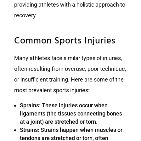
providing athletes with a holistic approach to
recovery.
Common Sports Injuries
Many athletes face similar types of injuries,
often resulting from overuse, poor technique,
or insufficient training. Here are some of the
most prevalent sports injuries:
Sprains: These injuries occur when
ligaments (the tissues connecting bones
at a joint) are stretched or torn.
Strains: Strains happen when muscles or
tendons are stretched or torn, often