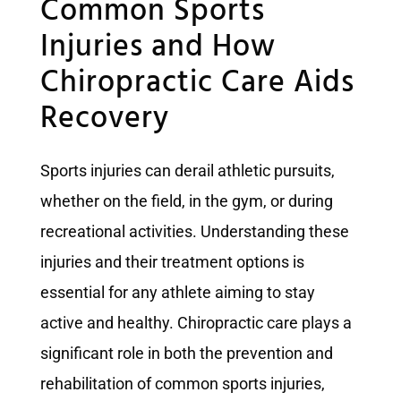
Common Sports
Injuries and How
Chiropractic Care Aids
Recovery
Sports injuries can derail athletic pursuits,
whether on the field, in the gym, or during
recreational activities. Understanding these
injuries and their treatment options is
essential for any athlete aiming to stay
active and healthy. Chiropractic care plays a
significant role in both the prevention and
rehabilitation of common sports injuries,