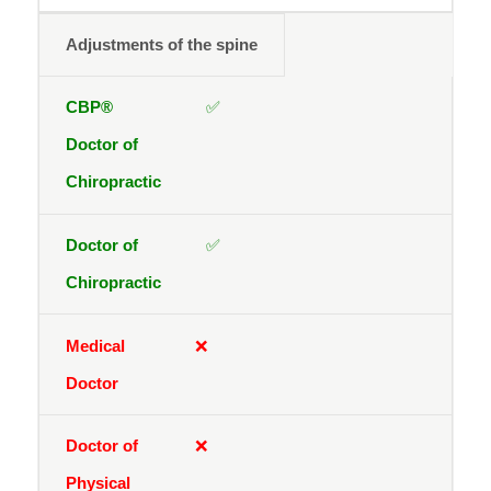
Adjustments of the spine
✅
✅
❌
❌