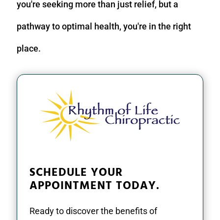
you're seeking more than just relief, but a
pathway to optimal health, you're in the right
place.
SCHEDULE YOUR
APPOINTMENT TODAY.
Ready to discover the benefits of