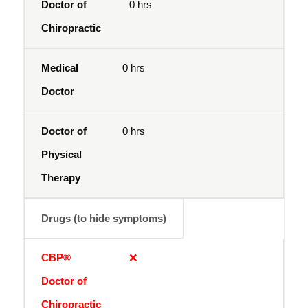
0 hrs
0 hrs
0 hrs
Drugs (to hide symptoms)
❌