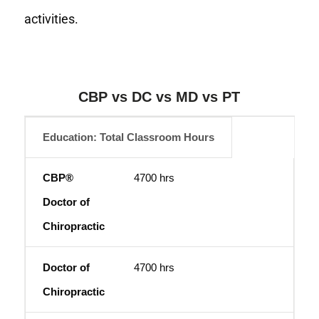
activities.
CBP vs DC vs MD vs PT
Education: Total Classroom Hours
CBP® Doctor of Chiropractic
Doctor of Chiroprac
4700 hrs
4700 hrs