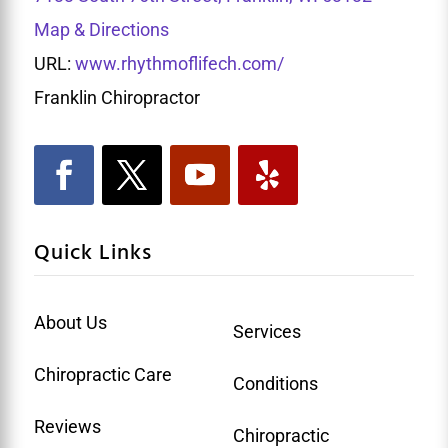
Map & Directions
URL:
www.rhythmoflifech.com/
Franklin Chiropractor
Quick Links
About Us
Services
Chiropractic Care
Conditions
Reviews
Chiropractic