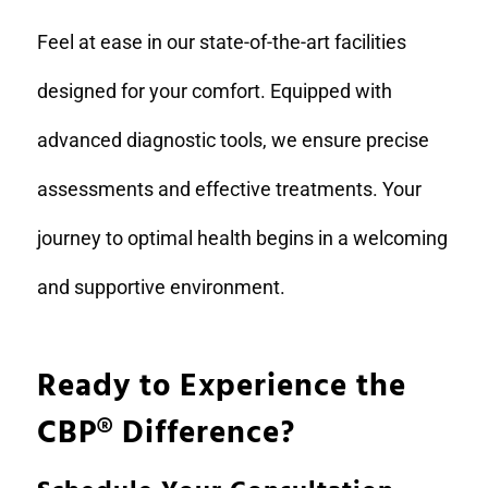
Feel at ease in our state-of-the-art facilities
designed for your comfort. Equipped with
advanced diagnostic tools, we ensure precise
assessments and effective treatments. Your
journey to optimal health begins in a welcoming
and supportive environment.
Ready to Experience the
CBP
®
Difference?