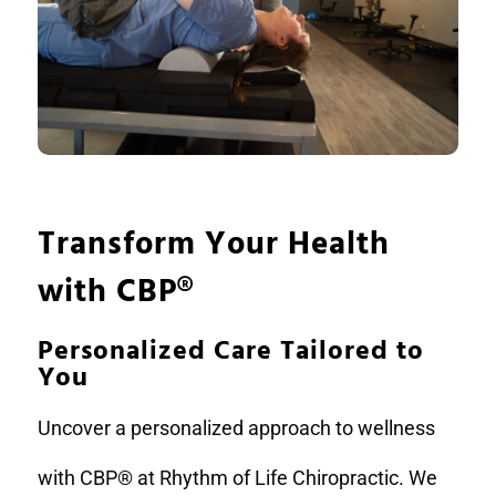
Transform Your Health
with CBP
®
Personalized Care Tailored to
You
Uncover a personalized approach to wellness
with CBP® at Rhythm of Life Chiropractic. We