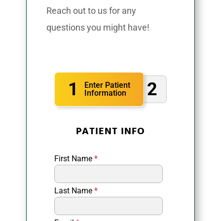
Reach out to us for any
questions you might have!
1
2
Enter Patient
Information
PATIENT INFO
First Name
*
Last Name
*