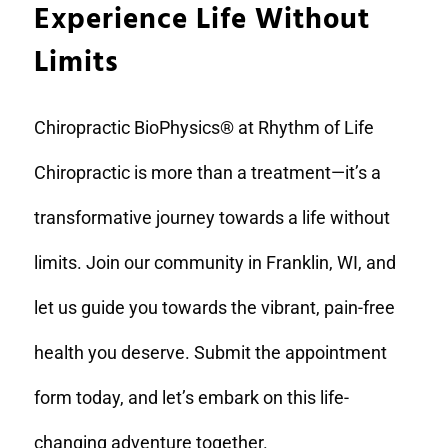
Experience Life Without
Limits
Chiropractic BioPhysics® at Rhythm of Life
Chiropractic is more than a treatment—it’s a
transformative journey towards a life without
limits. Join our community in Franklin, WI, and
let us guide you towards the vibrant, pain-free
health you deserve. Submit the appointment
form today, and let’s embark on this life-
changing adventure together.