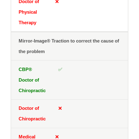
❌
Mirror-Image® Traction to correct the cause of
the problem
✅
❌
❌