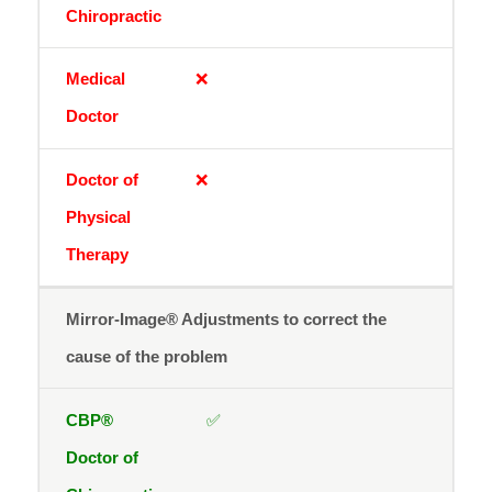
❌
❌
Mirror-Image® Adjustments to correct the
cause of the problem
✅