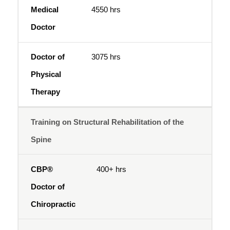
4550 hrs
3075 hrs
Training on Structural Rehabilitation of the
Spine
400+ hrs