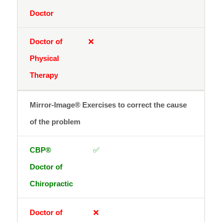
❌
Mirror-Image® Exercises to correct the cause
of the problem
✅
❌