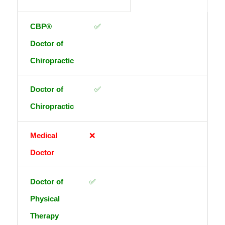
✅
✅
❌
✅