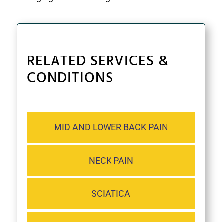
RELATED SERVICES &
CONDITIONS
MID AND LOWER BACK PAIN
NECK PAIN
SCIATICA