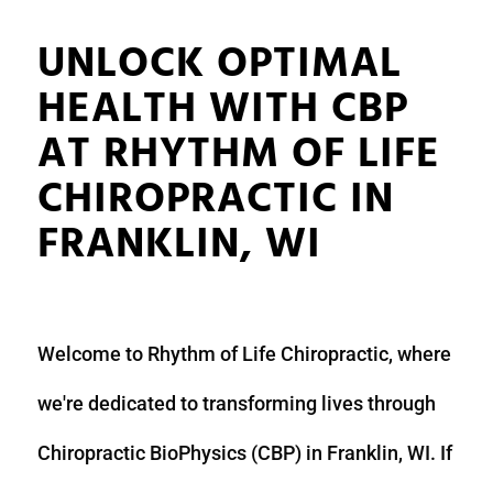
UNLOCK OPTIMAL
HEALTH WITH CBP
AT RHYTHM OF LIFE
CHIROPRACTIC IN
FRANKLIN, WI
Welcome to Rhythm of Life Chiropractic, where
we're dedicated to transforming lives through
Chiropractic BioPhysics (CBP) in Franklin, WI. If