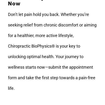
Now
Don’t let pain hold you back. Whether you’re
seeking relief from chronic discomfort or aiming
for a healthier, more active lifestyle,
Chiropractic BioPhysics® is your key to
unlocking optimal health. Your journey to
wellness starts now—submit the appointment
form and take the first step towards a pain-free
life.