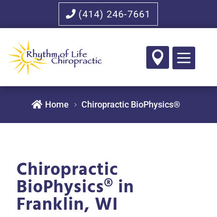
(414) 246-7661


Home
Chiropractic BioPhysics®
Chiropractic
BioPhysics® in
Franklin, WI