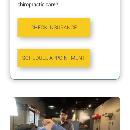
chiropractic care?
CHECK INSURANCE
SCHEDULE APPOINTMENT