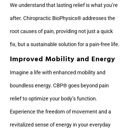
We understand that lasting relief is what you’re
after. Chiropractic BioPhysics® addresses the
root causes of pain, providing not just a quick
fix, but a sustainable solution for a pain-free life.
Improved Mobility and Energy
Imagine a life with enhanced mobility and
boundless energy. CBP® goes beyond pain
relief to optimize your body’s function.
Experience the freedom of movement and a
revitalized sense of energy in your everyday