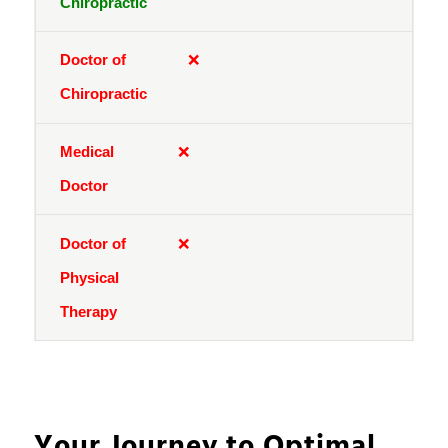
❌
❌
❌
Your Journey to Optimal