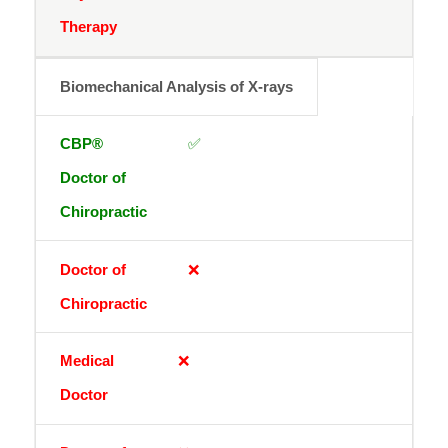
Biomechanical Analysis of X-rays
✅
❌
❌