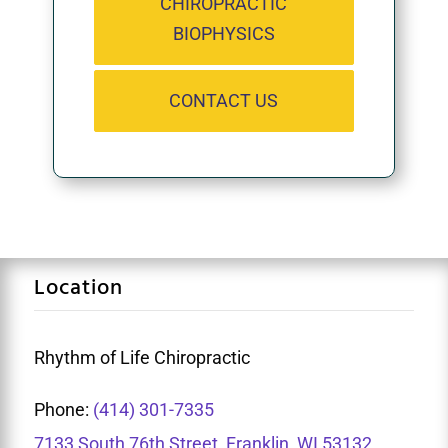
CHIROPRACTIC
BIOPHYSICS
CONTACT US
Location
Rhythm of Life Chiropractic
Phone:
(414) 301-7335
7133 South 76th Street, Franklin, WI 53132