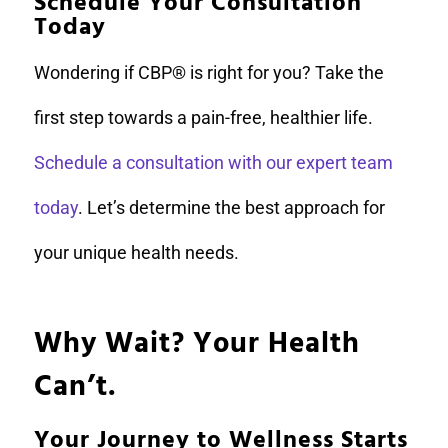
Schedule Your Consultation
Today
Wondering if CBP® is right for you? Take the
first step towards a pain-free, healthier life.
Schedule a consultation with our expert team
today
. Let’s determine the best approach for
your unique health needs.
Why Wait? Your Health
Can’t.
Your Journey to Wellness Starts