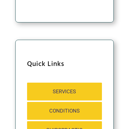
CONTINUE
Quick Links
SERVICES
CONDITIONS