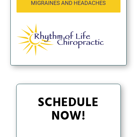
MIGRAINES AND HEADACHES
SCHEDULE
NOW!