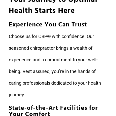
Health Starts Here
Experience You Can Trust
Choose us for CBP® with confidence. Our
seasoned chiropractor brings a wealth of
experience and a commitment to your well-
being. Rest assured, you’re in the hands of
caring professionals dedicated to your health
journey.
State-of-the-Art Facilities for
Your Comfort