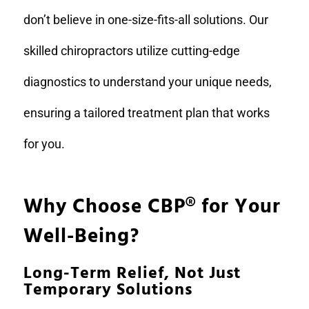
don’t believe in one-size-fits-all solutions. Our
skilled chiropractors utilize cutting-edge
diagnostics to understand your unique needs,
ensuring a tailored treatment plan that works
for you.
Why Choose CBP
®
for Your
Well-Being?
Long-Term Relief, Not Just
Temporary Solutions