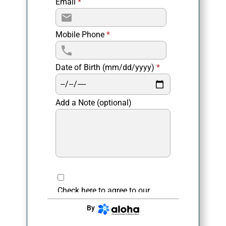
Email
*
Mobile Phone
*
Date of Birth (mm/dd/yyyy)
*
Add a Note (optional)
Check here to agree to our
privacy policy
.
By