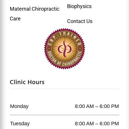
Biophysics
Maternal Chiropractic
Care
Contact Us
Clinic Hours
Monday
8:00 AM – 6:00 PM
Tuesday
8:00 AM – 6:00 PM