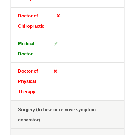
❌
✅
❌
Surgery (to fuse or remove symptom
generator)