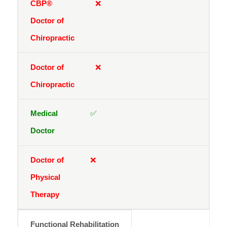
❌
❌
✅
❌
Functional Rehabilitation