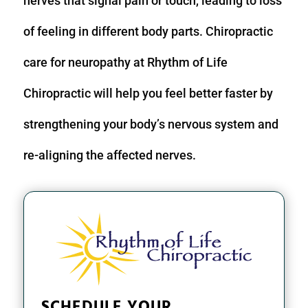
nerves that signal pain or touch, leading to loss
of feeling in different body parts. Chiropractic
care for neuropathy at Rhythm of Life
Chiropractic will help you feel better faster by
strengthening your body’s nervous system and
re-aligning the affected nerves.
SCHEDULE YOUR