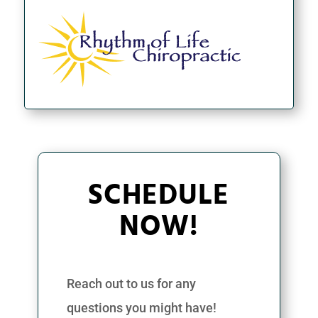
SCHEDULE
NOW!
Reach out to us for any
questions you might have!