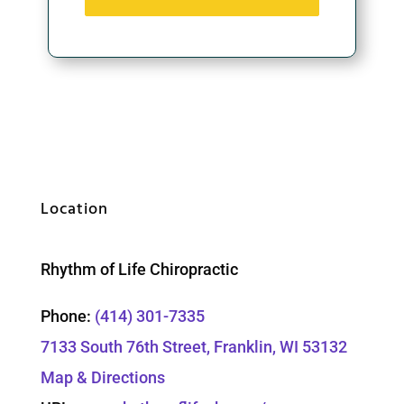
Location
Rhythm of Life Chiropractic
Phone:
(414) 301-7335
7133 South 76th Street, Franklin, WI 53132
Map & Directions