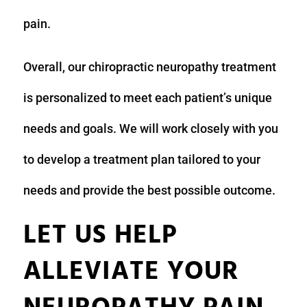
pain.
Overall, our chiropractic neuropathy treatment
is personalized to meet each patient’s unique
needs and goals. We will work closely with you
to develop a treatment plan tailored to your
needs and provide the best possible outcome.
LET US HELP
ALLEVIATE YOUR