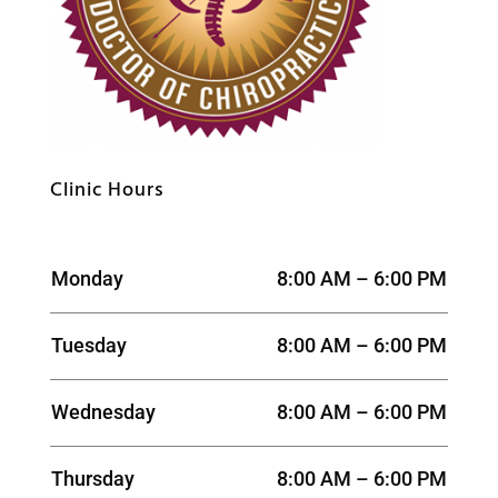
Clinic Hours
Monday
8:00 AM – 6:00 PM
Tuesday
8:00 AM – 6:00 PM
Wednesday
8:00 AM – 6:00 PM
Thursday
8:00 AM – 6:00 PM