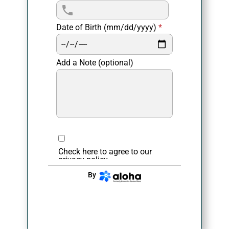
Date of Birth (mm/dd/yyyy)
*
Add a Note (optional)
Check here to agree to our
privacy policy
.
By
CONTINUE