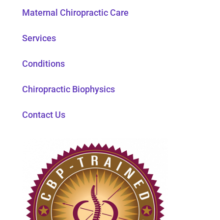
Maternal Chiropractic Care
Services
Conditions
Chiropractic Biophysics
Contact Us