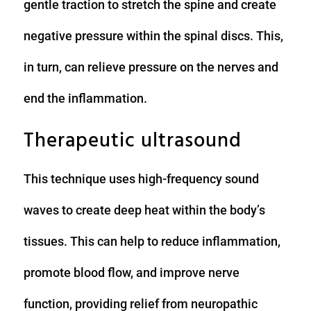
gentle traction to stretch the spine and create
negative pressure within the spinal discs. This,
in turn, can relieve pressure on the nerves and
end the inflammation.
Therapeutic ultrasound
This technique uses high-frequency sound
waves to create deep heat within the body’s
tissues. This can help to reduce inflammation,
promote blood flow, and improve nerve
function, providing relief from neuropathic