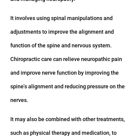
It involves using spinal manipulations and
adjustments to improve the alignment and
function of the spine and nervous system.
Chiropractic care can relieve neuropathic pain
and improve nerve function by improving the
spine’s alignment and reducing pressure on the
nerves.
It may also be combined with other treatments,
such as physical therapy and medication, to