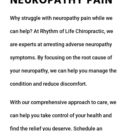
NEUROPATHY PAIN
Why struggle with neuropathy pain while we
can help? At Rhythm of Life Chiropractic, we
are experts at arresting adverse neuropathy
symptoms. By focusing on the root cause of
your neuropathy, we can help you manage the
condition and reduce discomfort.
With our comprehensive approach to care, we
can help you take control of your health and
find the relief you deserve. Schedule an