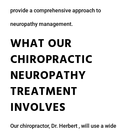
provide a comprehensive approach to
neuropathy management.
WHAT OUR
CHIROPRACTIC
NEUROPATHY
TREATMENT
INVOLVES
Our chiropractor, Dr. Herbert , will use a wide