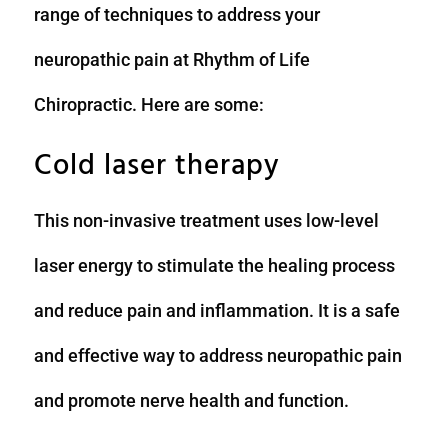
range of techniques to address your
neuropathic pain at Rhythm of Life
Chiropractic. Here are some:
Cold laser therapy
This non-invasive treatment uses low-level
laser energy to stimulate the healing process
and reduce pain and inflammation. It is a safe
and effective way to address neuropathic pain
and promote nerve health and function.