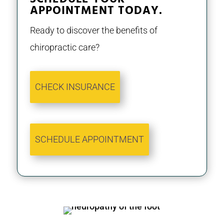
APPOINTMENT TODAY.
Ready to discover the benefits of
chiropractic care?
CHECK INSURANCE
SCHEDULE APPOINTMENT