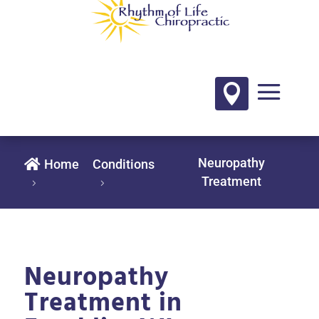

Neuropathy

Home
Conditions
Treatment
Neuropathy
Treatment in