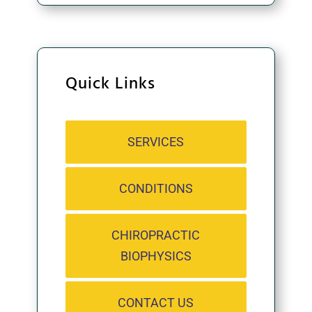
Quick Links
SERVICES
CONDITIONS
CHIROPRACTIC
BIOPHYSICS
CONTACT US