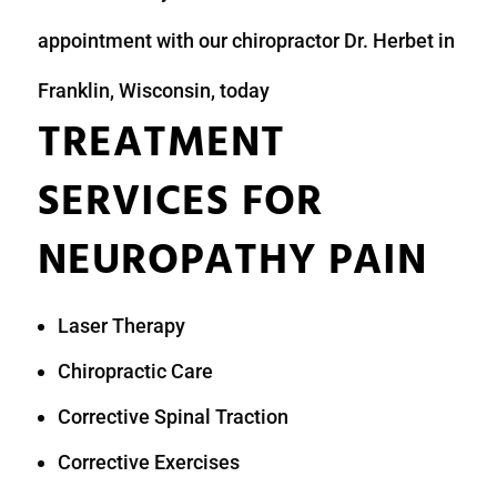
appointment with our chiropractor Dr. Herbet in
Franklin, Wisconsin, today
TREATMENT
SERVICES FOR
NEUROPATHY PAIN
Laser Therapy
Chiropractic Care
Corrective Spinal Traction
Corrective Exercises