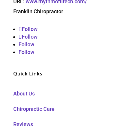
URL:
www.rhythmoflifech.com/
Franklin Chiropractor
Follow
Follow
Follow
Follow
Quick Links
About Us
Chiropractic Care
Reviews