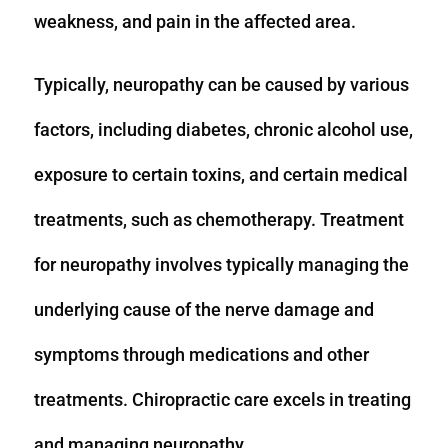
weakness, and pain in the affected area.
Typically, neuropathy can be caused by various
factors, including diabetes, chronic alcohol use,
exposure to certain toxins, and certain medical
treatments, such as chemotherapy. Treatment
for neuropathy involves typically managing the
underlying cause of the nerve damage and
symptoms through medications and other
treatments. Chiropractic care excels in treating
and managing neuropathy.