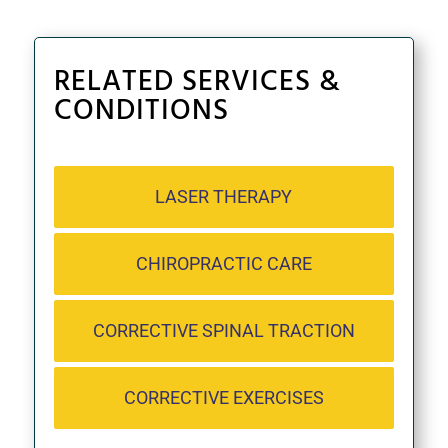
RELATED SERVICES &
CONDITIONS
LASER THERAPY
CHIROPRACTIC CARE
CORRECTIVE SPINAL TRACTION
CORRECTIVE EXERCISES