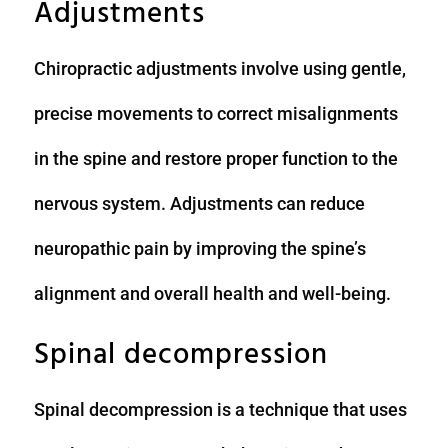
Adjustments
Chiropractic adjustments involve using gentle,
precise movements to correct misalignments
in the spine and restore proper function to the
nervous system. Adjustments can reduce
neuropathic pain by improving the spine’s
alignment and overall health and well-being.
Spinal decompression
Spinal decompression is a technique that uses