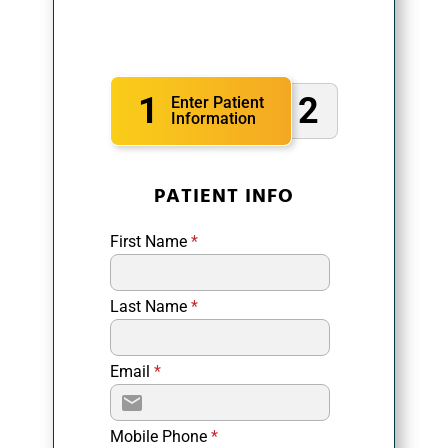
1
2
Enter Patient
Information
PATIENT INFO
First Name
*
Last Name
*
Email
*
Mobile Phone
*