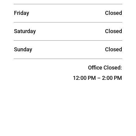
Friday
Closed
Saturday
Closed
Sunday
Closed
Office Closed:
12:00 PM – 2:00 PM