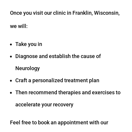
Once you visit our clinic in Franklin, Wisconsin,
we will:
Take you in
Diagnose and establish the cause of
Neurology
Craft a personalized treatment plan
Then recommend therapies and exercises to
accelerate your recovery
Feel free to book an appointment with our