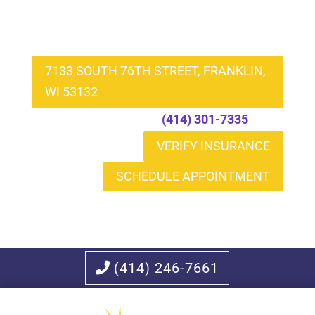
7133 SOUTH 76TH STREET, FRANKLIN,
WI 53132
Call to Schedule
(414) 301-7335
VERIFY INSURANCE
SCHEDULE APPOINTMENT
(414) 246-7661