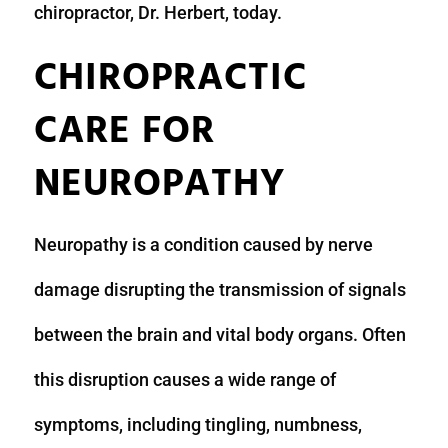
chiropractor, Dr. Herbert, today.
CHIROPRACTIC
CARE FOR
NEUROPATHY
Neuropathy is a condition caused by nerve
damage disrupting the transmission of signals
between the brain and vital body organs. Often
this disruption causes a wide range of
symptoms, including tingling, numbness,