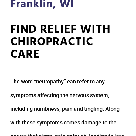
Franklin, WI
FIND RELIEF WITH
CHIROPRACTIC
CARE
The word “neuropathy” can refer to any
symptoms affecting the nervous system,
including numbness, pain and tingling. Along
with these symptoms comes damage to the