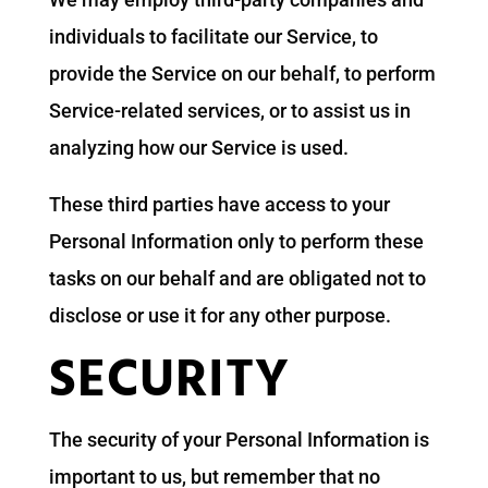
individuals to facilitate our Service, to
provide the Service on our behalf, to perform
Service-related services, or to assist us in
analyzing how our Service is used.
These third parties have access to your
Personal Information only to perform these
tasks on our behalf and are obligated not to
disclose or use it for any other purpose.
SECURITY
The security of your Personal Information is
important to us, but remember that no