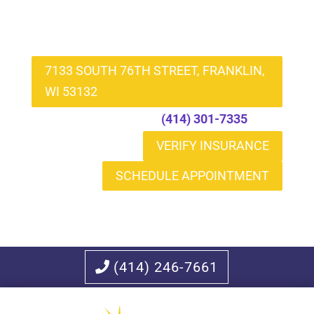
7133 SOUTH 76TH STREET, FRANKLIN,
WI 53132
Call to Schedule
(414) 301-7335
VERIFY INSURANCE
SCHEDULE APPOINTMENT
(414) 246-7661