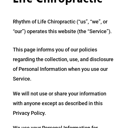
Rhythm of Life Chiropractic (“us”, “we”, or
“our”) operates this website (the “Service”).
This page informs you of our policies
regarding the collection, use, and disclosure
of Personal Information when you use our
Service.
We will not use or share your information
with anyone except as described in this
Privacy Policy.
We use your Personal Information for