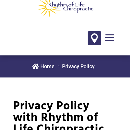


Home
Privacy Policy
Privacy Policy
with Rhythm of
Life Chiropractic