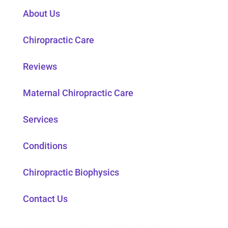
About Us
Chiropractic Care
Reviews
Maternal Chiropractic Care
Services
Conditions
Chiropractic Biophysics
Contact Us