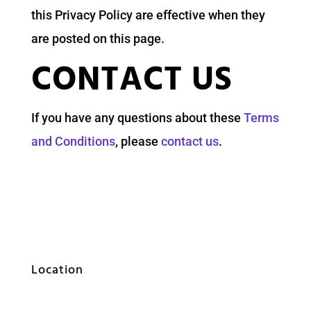
this Privacy Policy are effective when they
are posted on this page.
CONTACT US
If you have any questions about these
Terms
and Conditions
, please
contact us
.
Location