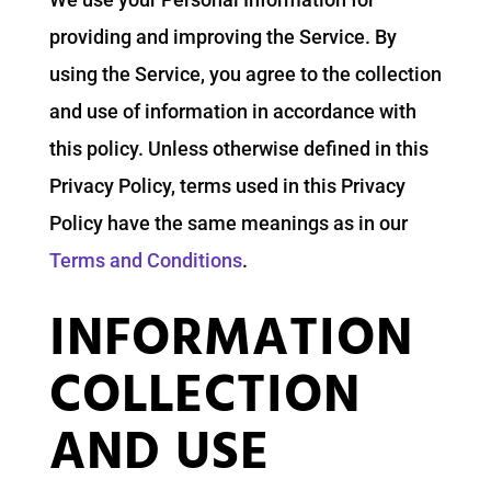
providing and improving the Service. By
using the Service, you agree to the collection
and use of information in accordance with
this policy. Unless otherwise defined in this
Privacy Policy, terms used in this Privacy
Policy have the same meanings as in our
Terms and Conditions
.
INFORMATION
COLLECTION
AND USE