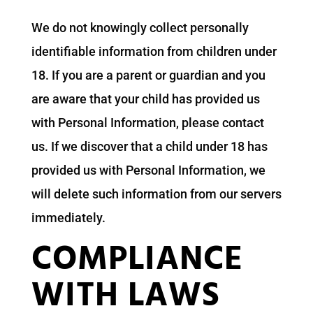
We do not knowingly collect personally
identifiable information from children under
18. If you are a parent or guardian and you
are aware that your child has provided us
with Personal Information, please contact
us. If we discover that a child under 18 has
provided us with Personal Information, we
will delete such information from our servers
immediately.
COMPLIANCE
WITH LAWS