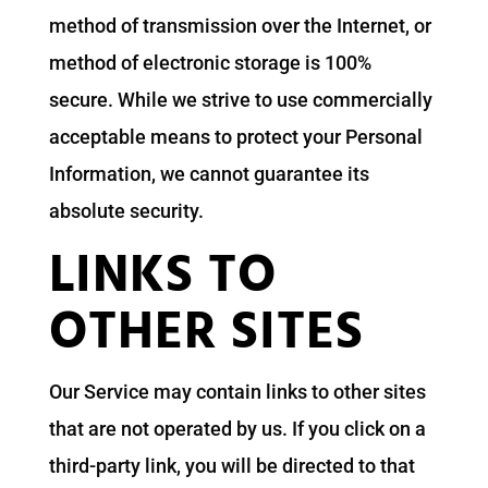
method of transmission over the Internet, or
method of electronic storage is 100%
secure. While we strive to use commercially
acceptable means to protect your Personal
Information, we cannot guarantee its
absolute security.
LINKS TO
OTHER SITES
Our Service may contain links to other sites
that are not operated by us. If you click on a
third-party link, you will be directed to that