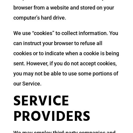
browser from a website and stored on your
computer’s hard drive.
We use “cookies” to collect information. You
can instruct your browser to refuse all
cookies or to indicate when a cookie is being
sent. However, if you do not accept cookies,
you may not be able to use some portions of
our Service.
SERVICE
PROVIDERS
We may employ third-party companies and