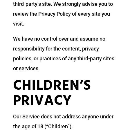
third-party’s site. We strongly advise you to
review the Privacy Policy of every site you
visit.
We have no control over and assume no
responsibility for the content, privacy
policies, or practices of any third-party sites
or services.
CHILDREN’S
PRIVACY
Our Service does not address anyone under
the age of 18 (“Children”).