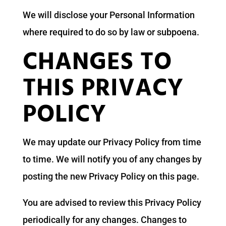
We will disclose your Personal Information
where required to do so by law or subpoena.
CHANGES TO
THIS PRIVACY
POLICY
We may update our Privacy Policy from time
to time. We will notify you of any changes by
posting the new Privacy Policy on this page.
You are advised to review this Privacy Policy
periodically for any changes. Changes to