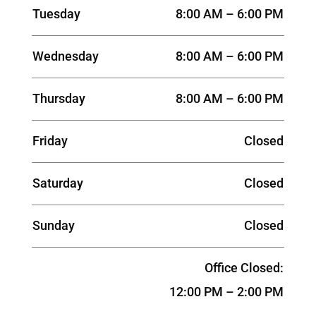
Tuesday
8:00 AM – 6:00 PM
Wednesday
8:00 AM – 6:00 PM
Thursday
8:00 AM – 6:00 PM
Friday
Closed
Saturday
Closed
Sunday
Closed
Office Closed:
12:00 PM – 2:00 PM