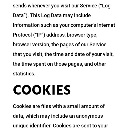
sends whenever you visit our Service (“Log
Data”). This Log Data may include
information such as your computer’s Internet
Protocol (“IP”) address, browser type,
browser version, the pages of our Service
that you visit, the time and date of your visit,
the time spent on those pages, and other
statistics.
COOKIES
Cookies are files with a small amount of
data, which may include an anonymous
unique identifier. Cookies are sent to your