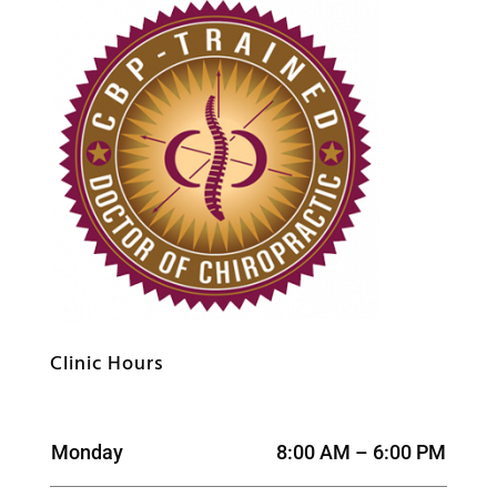
Clinic Hours
Monday
8:00 AM – 6:00 PM