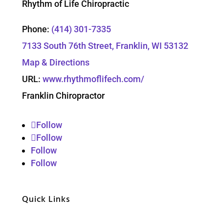
Rhythm of Life Chiropractic
Phone:
(414) 301-7335
7133 South 76th Street, Franklin, WI 53132
Map & Directions
URL:
www.rhythmoflifech.com/
Franklin Chiropractor
Follow
Follow
Follow
Follow
Quick Links