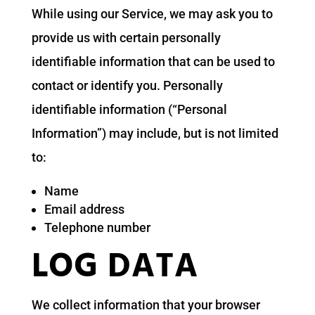
While using our Service, we may ask you to
provide us with certain personally
identifiable information that can be used to
contact or identify you. Personally
identifiable information (“Personal
Information”) may include, but is not limited
to:
Name
Email address
Telephone number
LOG DATA
We collect information that your browser