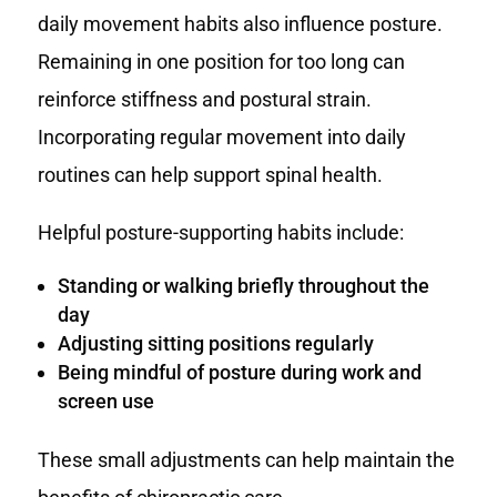
daily movement habits also influence posture.
Remaining in one position for too long can
reinforce stiffness and postural strain.
Incorporating regular movement into daily
routines can help support spinal health.
Helpful posture-supporting habits include:
Standing or walking briefly throughout the
day
Adjusting sitting positions regularly
Being mindful of posture during work and
screen use
These small adjustments can help maintain the