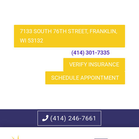
7133 SOUTH 76TH STREET, FRANKLIN,
WI 53132
Call to Schedule
(414) 301-7335
VERIFY INSURANCE
SCHEDULE APPOINTMENT
(414) 246-7661