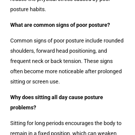
posture habits.
What are common signs of poor posture?
Common signs of poor posture include rounded
shoulders, forward head positioning, and
frequent neck or back tension. These signs
often become more noticeable after prolonged
sitting or screen use.
Why does sitting all day cause posture
problems?
Sitting for long periods encourages the body to
remain in a fixed position, which can weaken