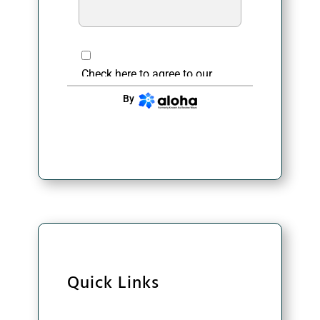
Check here to agree to our
privacy policy
.
By
CONTINUE
Quick Links