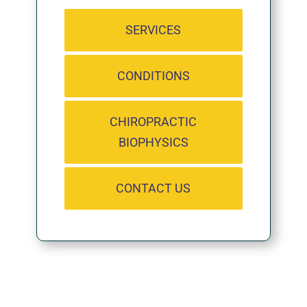
SERVICES
CONDITIONS
CHIROPRACTIC
BIOPHYSICS
CONTACT US