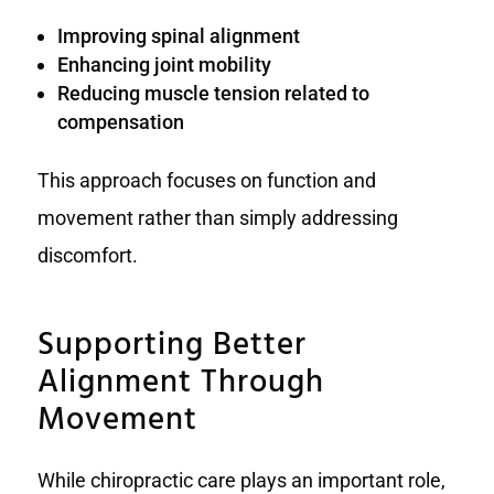
Improving spinal alignment
Enhancing joint mobility
Reducing muscle tension related to
compensation
This approach focuses on function and
movement rather than simply addressing
discomfort.
Supporting Better
Alignment Through
Movement
While chiropractic care plays an important role,