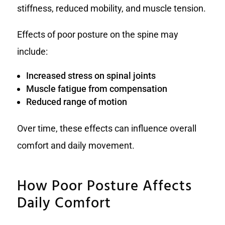
stiffness, reduced mobility, and muscle tension.
Effects of poor posture on the spine may
include:
Increased stress on spinal joints
Muscle fatigue from compensation
Reduced range of motion
Over time, these effects can influence overall
comfort and daily movement.
How Poor Posture Affects
Daily Comfort