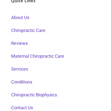
Quick Links
About Us
Chiropractic Care
Reviews
Maternal Chiropractic Care
Services
Conditions
Chiropractic Biophysics
Contact Us