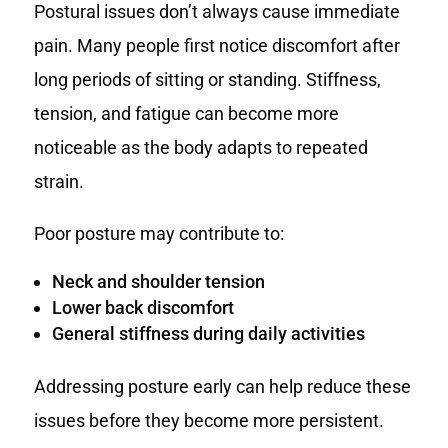
Postural issues don’t always cause immediate
pain. Many people first notice discomfort after
long periods of sitting or standing. Stiffness,
tension, and fatigue can become more
noticeable as the body adapts to repeated
strain.
Poor posture may contribute to:
Neck and shoulder tension
Lower back discomfort
General stiffness during daily activities
Addressing posture early can help reduce these
issues before they become more persistent.