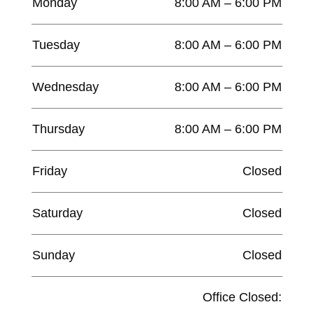
Monday
8:00 AM – 6:00 PM
Tuesday
8:00 AM – 6:00 PM
Wednesday
8:00 AM – 6:00 PM
Thursday
8:00 AM – 6:00 PM
Friday
Closed
Saturday
Closed
Sunday
Closed
Office Closed: