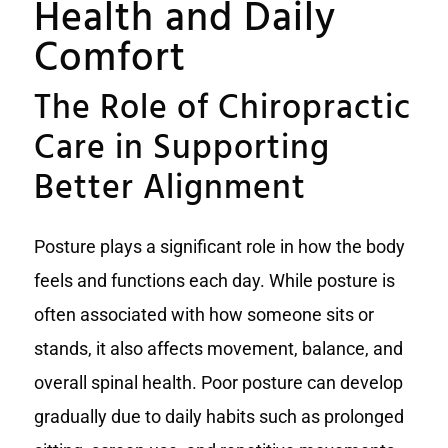
Health and Daily
Comfort
The Role of Chiropractic
Care in Supporting
Better Alignment
Posture plays a significant role in how the body
feels and functions each day. While posture is
often associated with how someone sits or
stands, it also affects movement, balance, and
overall spinal health. Poor posture can develop
gradually due to daily habits such as prolonged