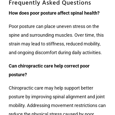
Frequently Asked Questions
How does poor posture affect spinal health?
Poor posture can place uneven stress on the
spine and surrounding muscles. Over time, this
strain may lead to stiffness, reduced mobility,
and ongoing discomfort during daily activities.
Can chiropractic care help correct poor
posture?
Chiropractic care may help support better
posture by improving spinal alignment and joint
mobility. Addressing movement restrictions can
reduce the physical stress caused by poor