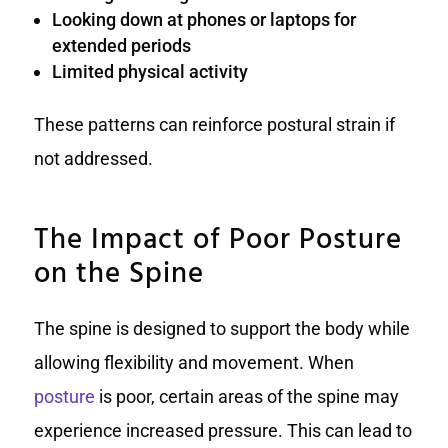
Looking down at phones or laptops for
extended periods
Limited physical activity
These patterns can reinforce postural strain if
not addressed.
The Impact of Poor Posture
on the Spine
The spine is designed to support the body while
allowing flexibility and movement. When
posture
is poor, certain areas of the spine may
experience increased pressure. This can lead to