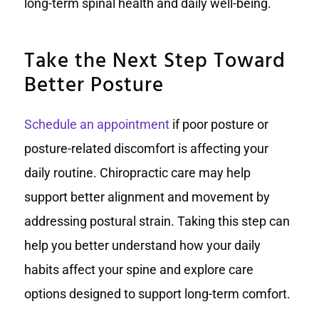
long-term spinal health and daily well-being.
Take the Next Step Toward
Better Posture
Schedule an appointment
if poor posture or
posture-related discomfort is affecting your
daily routine. Chiropractic care may help
support better alignment and movement by
addressing postural strain. Taking this step can
help you better understand how your daily
habits affect your spine and explore care
options designed to support long-term comfort.