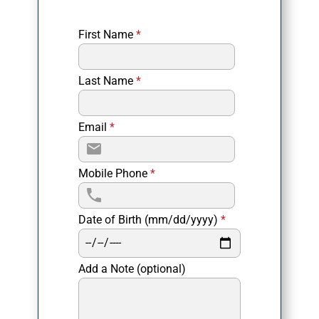
First Name
*
Last Name
*
Email
*
Mobile Phone
*
Date of Birth (mm/dd/yyyy)
*
Add a Note (optional)