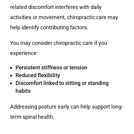
related discomfort interferes with daily
activities or movement, chiropractic care may
help identify contributing factors.
You may consider chiropractic care if you
experience:
Persistent stiffness or tension
Reduced flexibility
Discomfort linked to sitting or standing
habits
Addressing posture early can help support long-
term spinal health.