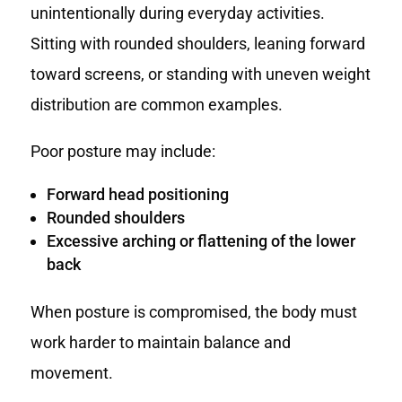
unintentionally during everyday activities.
Sitting with rounded shoulders, leaning forward
toward screens, or standing with uneven weight
distribution are common examples.
Poor posture may include:
Forward head positioning
Rounded shoulders
Excessive arching or flattening of the lower
back
When posture is compromised, the body must
work harder to maintain balance and
movement.