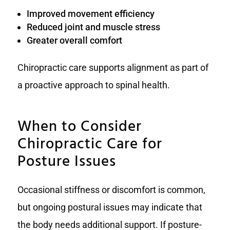
Improved movement efficiency
Reduced joint and muscle stress
Greater overall comfort
Chiropractic care supports alignment as part of
a proactive approach to spinal health.
When to Consider
Chiropractic Care for
Posture Issues
Occasional stiffness or discomfort is common,
but ongoing postural issues may indicate that
the body needs additional support. If posture-