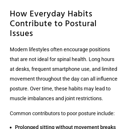
How Everyday Habits
Contribute to Postural
Issues
Modern lifestyles often encourage positions
that are not ideal for spinal health. Long hours
at desks, frequent smartphone use, and limited
movement throughout the day can all influence
posture. Over time, these habits may lead to
muscle imbalances and joint restrictions.
Common contributors to poor posture include:
Prolonged sitting without movement breaks