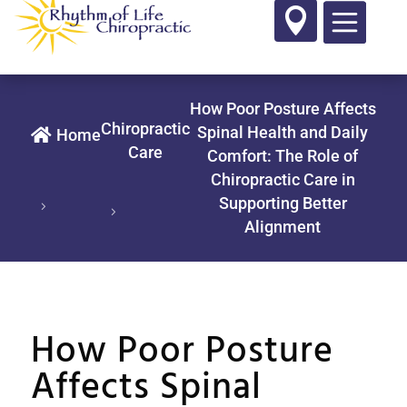

How Poor Posture Affects
Chiropractic
Spinal Health and Daily

Home
Care
Comfort: The Role of
Chiropractic Care in
Supporting Better
Alignment
How Poor Posture
Affects Spinal