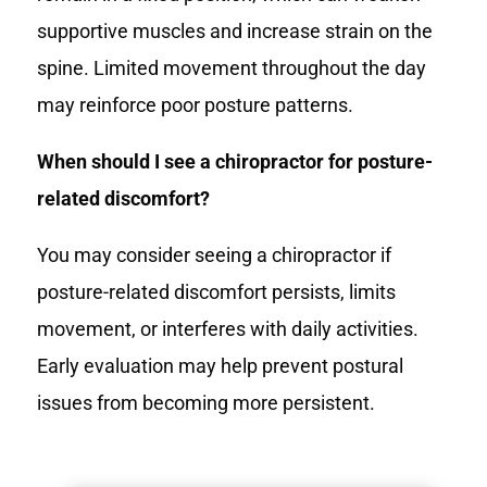
supportive muscles and increase strain on the
spine. Limited movement throughout the day
may reinforce poor posture patterns.
When should I see a chiropractor for posture-
related discomfort?
You may consider seeing a chiropractor if
posture-related discomfort persists, limits
movement, or interferes with daily activities.
Early evaluation may help prevent postural
issues from becoming more persistent.