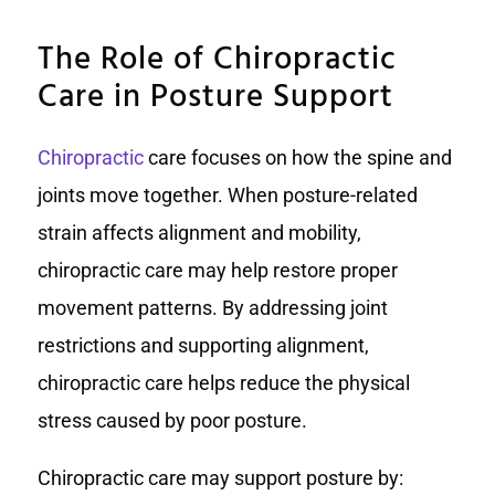
The Role of Chiropractic
Care in Posture Support
Chiropractic
care focuses on how the spine and
joints move together. When posture-related
strain affects alignment and mobility,
chiropractic care may help restore proper
movement patterns. By addressing joint
restrictions and supporting alignment,
chiropractic care helps reduce the physical
stress caused by poor posture.
Chiropractic care may support posture by: