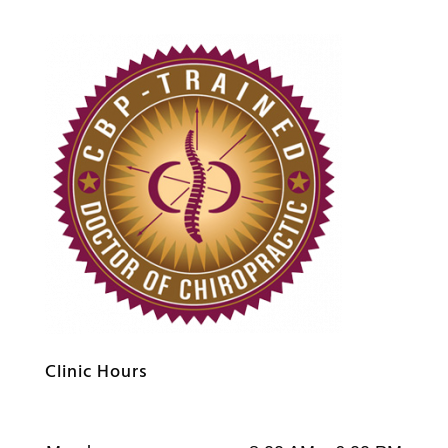
Clinic Hours