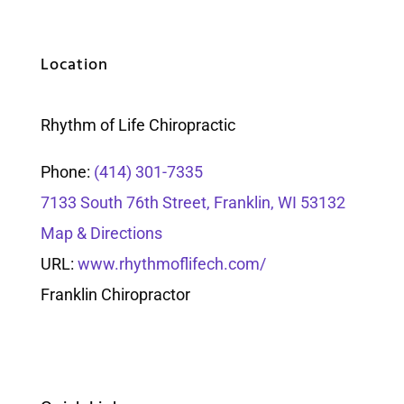
Location
Rhythm of Life Chiropractic
Phone:
(414) 301-7335
7133 South 76th Street, Franklin, WI 53132
Map & Directions
URL:
www.rhythmoflifech.com/
Franklin Chiropractor