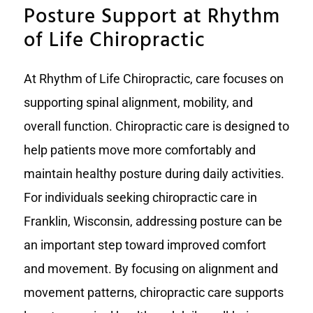
Posture Support at Rhythm
of Life Chiropractic
At Rhythm of Life Chiropractic, care focuses on
supporting spinal alignment, mobility, and
overall function. Chiropractic care is designed to
help patients move more comfortably and
maintain healthy posture during daily activities.
For individuals seeking chiropractic care in
Franklin, Wisconsin, addressing posture can be
an important step toward improved comfort
and movement. By focusing on alignment and
movement patterns, chiropractic care supports