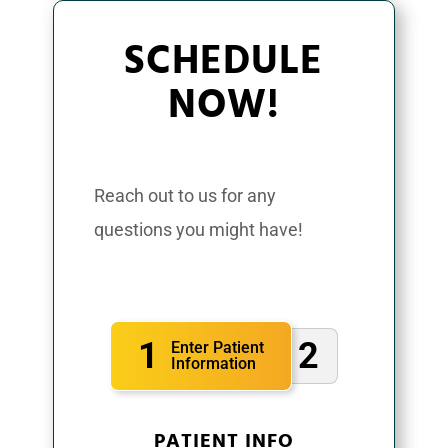
SCHEDULE
NOW!
Reach out to us for any
questions you might have!
1
2
Enter Patient
Information
PATIENT INFO