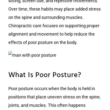
sitting, screen use, and repetitive movements.
Over time, these habits may place added stress
on the spine and surrounding muscles.
Chiropractic care focuses on supporting proper
alignment and movement to help reduce the
effects of poor posture on the body.
What Is Poor Posture?
Poor posture occurs when the body is held in
positions that place uneven stress on the spine,
joints, and muscles. This often happens