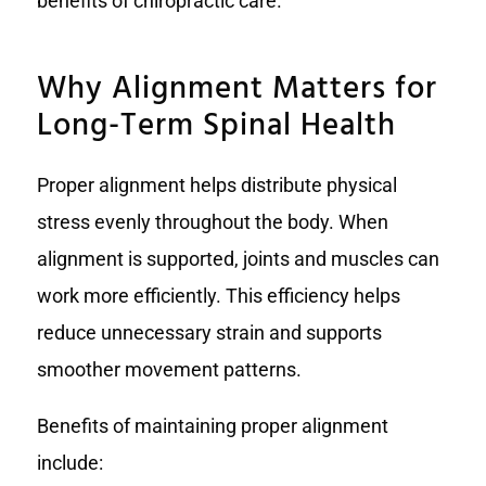
benefits of chiropractic care.
Why Alignment Matters for
Long-Term Spinal Health
Proper alignment helps distribute physical
stress evenly throughout the body. When
alignment is supported, joints and muscles can
work more efficiently. This efficiency helps
reduce unnecessary strain and supports
smoother movement patterns.
Benefits of maintaining proper alignment
include: