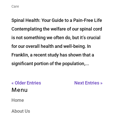
Care
Spinal Health: Your Guide to a Pain-Free Life
Contemplating the welfare of our spinal cord
is not something we often do, but it’s crucial
for our overall health and well-being. In
Franklin, a recent study has shown that a
significant portion of the population,...
« Older Entries
Next Entries »
Menu
Home
About Us