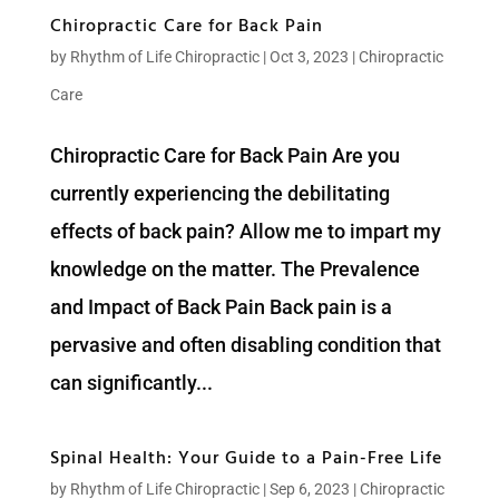
Chiropractic Care for Back Pain
by
Rhythm of Life Chiropractic
|
Oct 3, 2023
|
Chiropractic
Care
Chiropractic Care for Back Pain Are you
currently experiencing the debilitating
effects of back pain? Allow me to impart my
knowledge on the matter. The Prevalence
and Impact of Back Pain Back pain is a
pervasive and often disabling condition that
can significantly...
Spinal Health: Your Guide to a Pain-Free Life
by
Rhythm of Life Chiropractic
|
Sep 6, 2023
|
Chiropractic