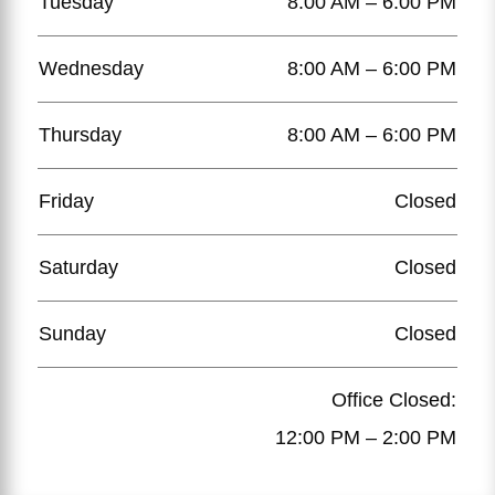
Tuesday
8:00 AM – 6:00 PM
Wednesday
8:00 AM – 6:00 PM
Thursday
8:00 AM – 6:00 PM
Friday
Closed
Saturday
Closed
Sunday
Closed
Office Closed:
12:00 PM – 2:00 PM