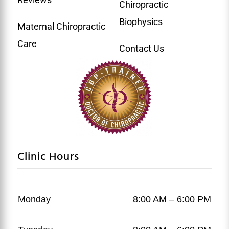
Chiropractic
Biophysics
Maternal Chiropractic
Care
Contact Us
Clinic Hours
Monday
8:00 AM – 6:00 PM