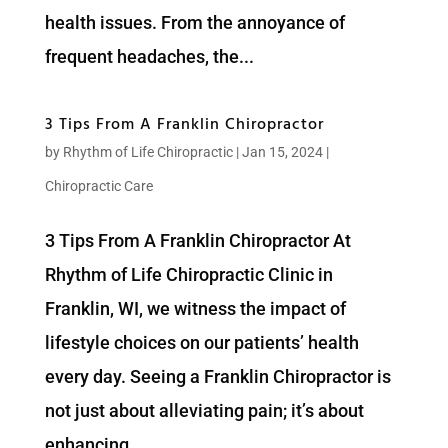
health issues. From the annoyance of
frequent headaches, the...
3 Tips From A Franklin Chiropractor
by
Rhythm of Life Chiropractic
|
Jan 15, 2024
|
Chiropractic Care
3 Tips From A Franklin Chiropractor At
Rhythm of Life Chiropractic Clinic in
Franklin, WI, we witness the impact of
lifestyle choices on our patients’ health
every day. Seeing a Franklin Chiropractor is
not just about alleviating pain; it’s about
enhancing...