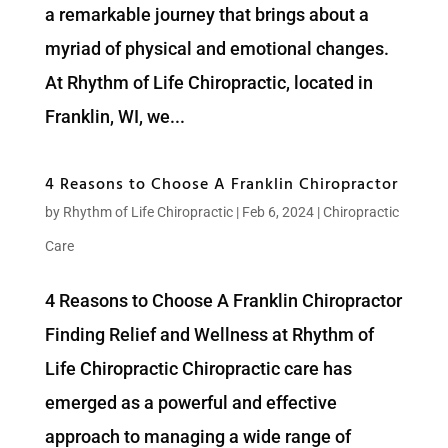
a remarkable journey that brings about a
myriad of physical and emotional changes.
At Rhythm of Life Chiropractic, located in
Franklin, WI, we...
4 Reasons to Choose A Franklin Chiropractor
by
Rhythm of Life Chiropractic
|
Feb 6, 2024
|
Chiropractic
Care
4 Reasons to Choose A Franklin Chiropractor
Finding Relief and Wellness at Rhythm of
Life Chiropractic Chiropractic care has
emerged as a powerful and effective
approach to managing a wide range of