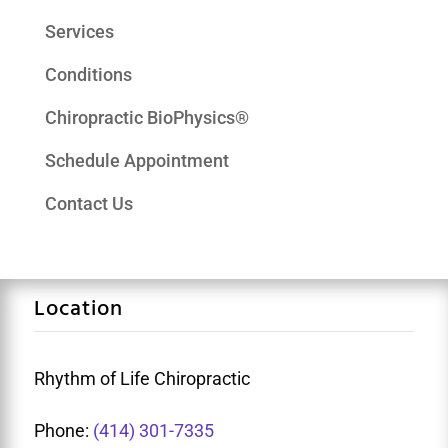
Services
Conditions
Chiropractic BioPhysics®
Schedule Appointment
Contact Us
Location
Rhythm of Life Chiropractic
Phone:
(414) 301-7335