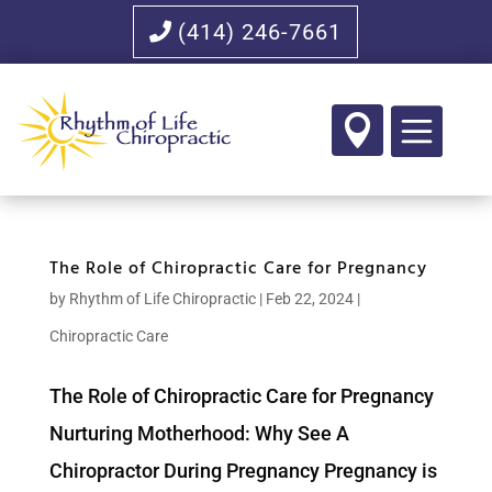
(414) 246-7661

The Role of Chiropractic Care for Pregnancy
by
Rhythm of Life Chiropractic
|
Feb 22, 2024
|
Chiropractic Care
The Role of Chiropractic Care for Pregnancy
Nurturing Motherhood: Why See A
Chiropractor During Pregnancy Pregnancy is