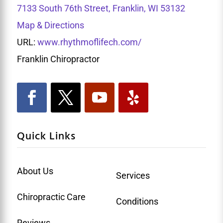
7133 South 76th Street, Franklin, WI 53132
Map & Directions
URL:
www.rhythmoflifech.com/
Franklin Chiropractor
Quick Links
About Us
Services
Chiropractic Care
Conditions
Reviews