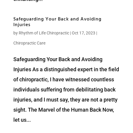
Safeguarding Your Back and Avoiding
Injuries
by
Rhythm of Life Chiropractic
|
Oct 17, 2023
|
Chiropractic Care
Safeguarding Your Back and Avoiding
Injuries As a distinguished expert in the field
of chiropractic, I have witnessed countless
individuals suffering from debilitating back
injuries, and I must say, they are not a pretty
sight. The Marvel of the Human Back Now,
let us...